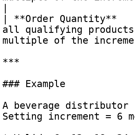
|

| **Order Quantity**   
all qualifying products
multiple of the increme
***

### Example

A beverage distributor 
Setting increment = 6 m