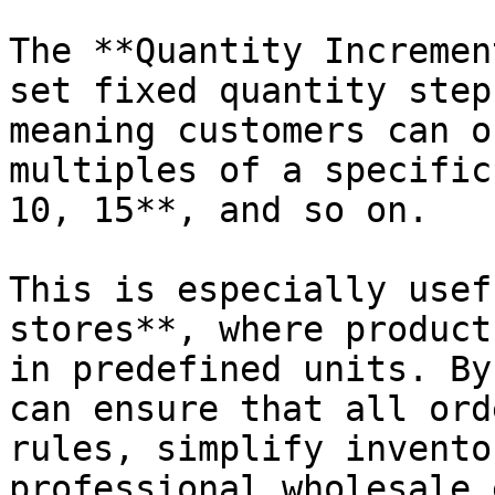
The **Quantity Incremen
set fixed quantity step
meaning customers can o
multiples of a specific
10, 15**, and so on.

This is especially usef
stores**, where product
in predefined units. By
can ensure that all ord
rules, simplify invento
professional wholesale 