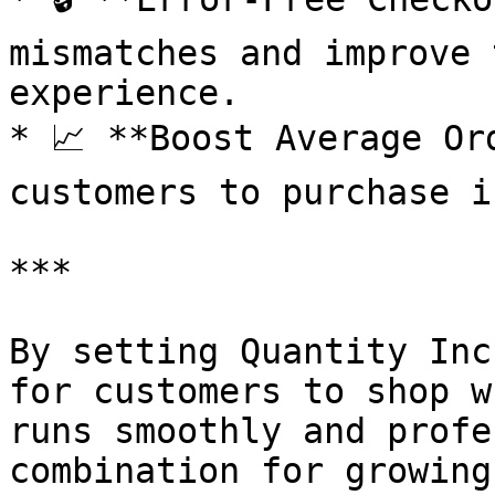
mismatches and improve 
experience.

* 📈 **Boost Average Or
customers to purchase i
***

By setting Quantity Inc
for customers to shop w
runs smoothly and profe
combination for growing