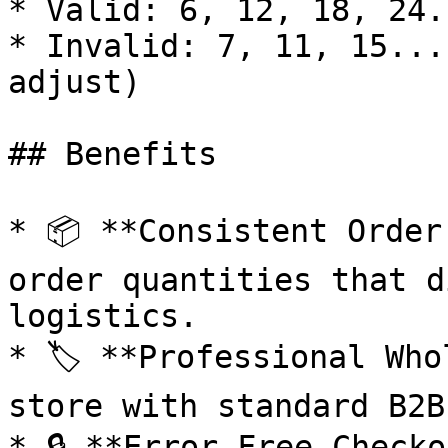
* Valid: 6, 12, 18, 24..
* Invalid: 7, 11, 15...
adjust)

## Benefits

* 📦 **Consistent Order
order quantities that d
logistics.

* 🏷️ **Professional Who
store with standard B2B
* 🔒 **Error-Free Checko