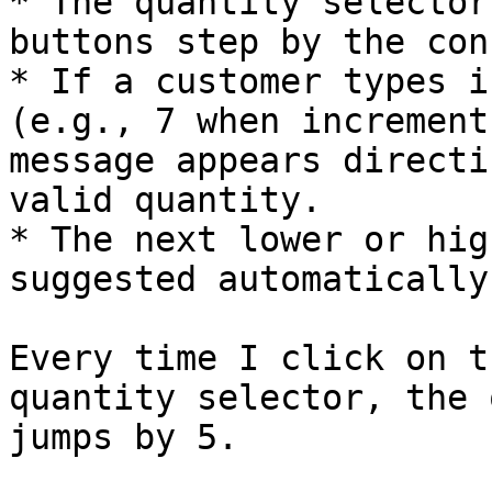
* The quantity selector
buttons step by the con
* If a customer types i
(e.g., 7 when increment
message appears directi
valid quantity.

* The next lower or hig
suggested automatically.
Every time I click on t
quantity selector, the 
jumps by 5.
