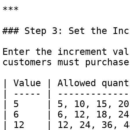
***

### Step 3: Set the Inc
Enter the increment val
customers must purchase 
| Value | Allowed quant
| ----- | -------------
| 5     | 5, 10, 15, 20
| 6     | 6, 12, 18, 24
| 12    | 12, 24, 36, 4