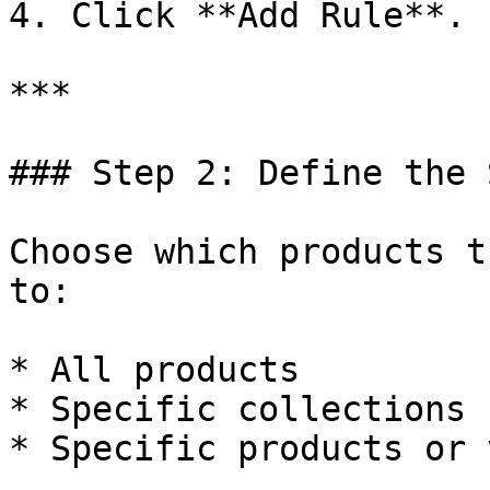
4. Click **Add Rule**.

***

### Step 2: Define the 
Choose which products t
to:

* All products

* Specific collections

* Specific products or 