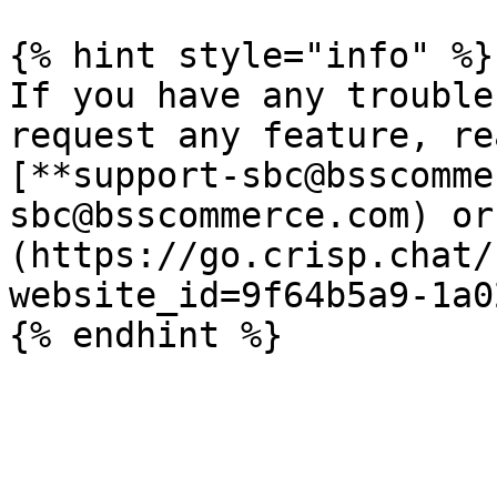
{% hint style="info" %}

If you have any trouble
request any feature, re
[**support-sbc@bsscomme
sbc@bsscommerce.com) or
(https://go.crisp.chat/
website_id=9f64b5a9-1a0