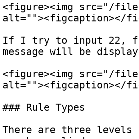
<figure><img src="/file
alt=""><figcaption></fi
If I try to input 22, f
message will be display
<figure><img src="/file
alt=""><figcaption></fi
### Rule Types

There are three levels 