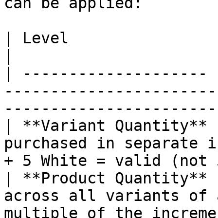
can be applied:

| Level                | Description                                                      
|

| -------------------- 
-----------------------
-----------------------
| **Variant Quantity** 
purchased in separate i
+ 5 White = valid (not 
| **Product Quantity** 
across all variants of 
multiple of the increment                      