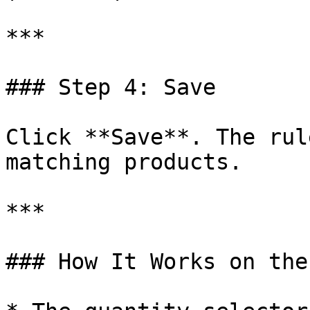
***

### Step 4: Save

Click **Save**. The rul
matching products.

***

### How It Works on the