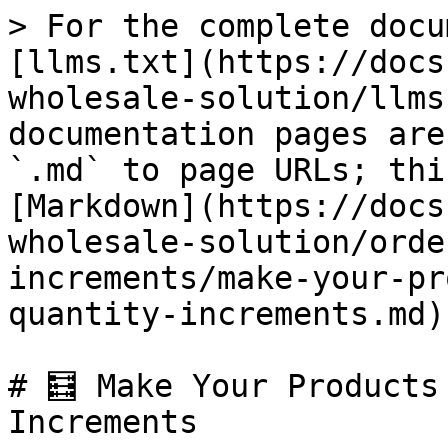
> For the complete docu
[llms.txt](https://docs
wholesale-solution/llms
documentation pages are
`.md` to page URLs; thi
[Markdown](https://docs
wholesale-solution/orde
increments/make-your-pr
quantity-increments.md).
# 🧮 Make Your Products
Increments
