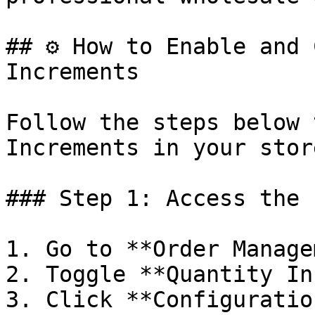
## ⚙️ How to Enable and 
Increments

Follow the steps below 
Increments in your store
### Step 1: Access the 
1. Go to **Order Manage
2. Toggle **Quantity In
3. Click **Configuration