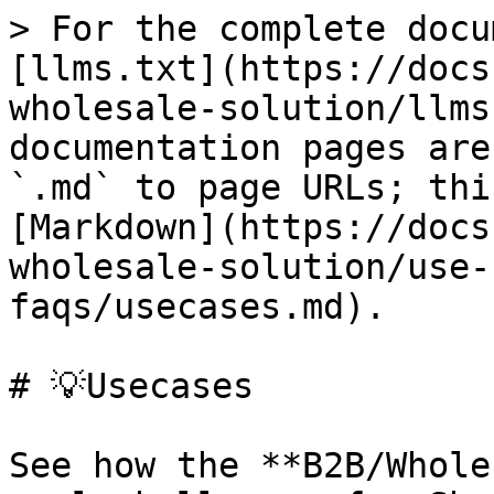
> For the complete docu
[llms.txt](https://docs
wholesale-solution/llms
documentation pages are
`.md` to page URLs; thi
[Markdown](https://docs
wholesale-solution/use-
faqs/usecases.md).

# 💡Usecases

See how the **B2B/Whole