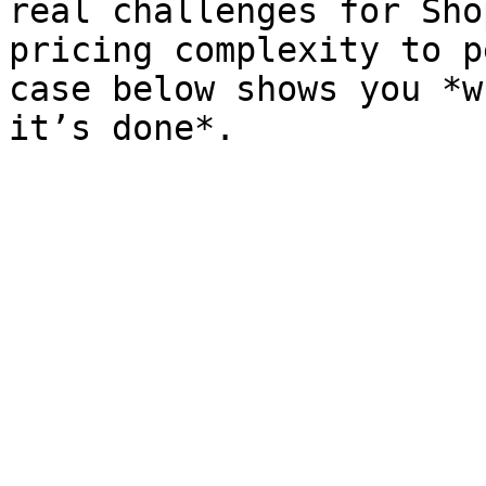
real challenges for Sho
pricing complexity to p
case below shows you *w