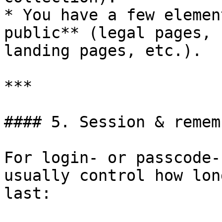
* You have a few elemen
public** (legal pages, 
landing pages, etc.).

***

#### 5. Session & remem
For login- or passcode-
usually control how lon
last:
