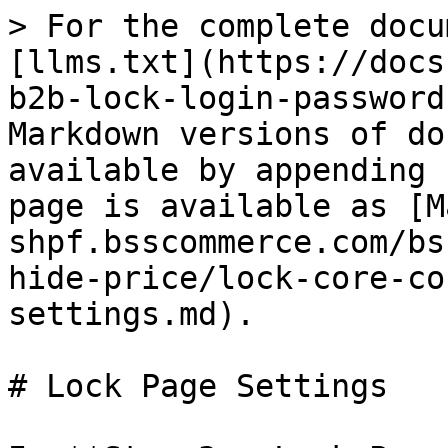
> For the complete docu
[llms.txt](https://docs
b2b-lock-login-password
Markdown versions of do
available by appending 
page is available as [M
shpf.bsscommerce.com/bs
hide-price/lock-core-co
settings.md).

# Lock Page Settings
