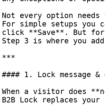
Not every option needs 
For simple setups you c
click **Save**. But for
Step 3 is where you add
***

#### 1. Lock message & 
When a visitor does **n
B2B Lock replaces your 