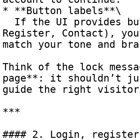
* **Button labels**\

  If the UI provides buttons (e.g., Login, 
Register, Contact), you
match your tone and bran
Think of the lock messa
page**: it shouldn’t ju
guide the right visitor
***

#### 2. Login, register