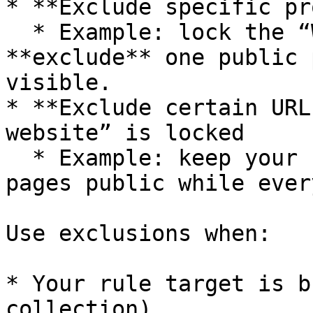
* **Exclude specific pr
  * Example: lock the “Wholesale” collection but 
**exclude** one public 
visible.

* **Exclude certain URL
website” is locked

  * Example: keep your “Contact” or “About us” 
pages public while ever
Use exclusions when:

* Your rule target is b
collection).
