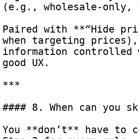
(e.g., wholesale-only, 
Paired with **“Hide pri
when targeting prices),
information controlled 
good UX.

***

#### 8. When can you sk
You **don’t** have to c