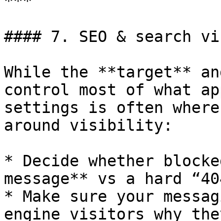
***

#### 7. SEO & search vi
While the **target** an
control most of what ap
settings is often where
around visibility:

* Decide whether blocke
message** vs a hard “40
* Make sure your messag
engine visitors why the