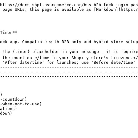
pages. Visible to all visitors, even those who cannot access the locked content&#x20;

## **When to Use — and When NOT to Use**

| **✅ Use Clock Countdown When...**         | **❌ Do NOT Use When...**                         |
| ----------------------------------------- | ------------------------------------------------ |
| Product launches — build anticipation     | Permanent locks — use a passcode or login rule   |
| Flash sales — show when sale starts/ends  | Manual approval needed — use Access Management   |
| Pre-orders — show when order window opens | Content stays locked indefinitely after a date   |
| VIP early access — time-limited previews  | Tag-based lock — use Tag/Specific Customers rule |
| Events — control when registration opens  | You do not want a visible countdown timer shown  |

## **Availability & Limitations**

| **Feature**                 | **Status**  | **Notes**                                                 |
| --------------------------- | ----------- | --------------------------------------------------------- |
| Clock Countdown timer       | ✅ Live      | Works with Date & Time lock conditions only               |
| {timer} placeholder         | ✅ Live      | Required — must be included in message text               |
| Message customization       | ✅ Live      | Free-form text + {timer} anywhere                         |
| Layout settings             | ✅ Live      | Desktop & mobile width, alignment, orientation            |
| Design settings             | ✅ Live      | Font, text color, timer color, background color           |
| Custom CSS                  | ✅ Available | Advanced users — overrides default styles                 |
| Works with other lock rules | ⚠️ Partial  | Only activates when Date & Time is the access rule        |
| Timer timezone              | ℹ️ Note     | Uses your Shopify store's timezone — set in Store details |

| **⚠️  Note:**  Clock Countdown only works with the Date & Time lock condition. It cannot be used with passcode, login, customer tag, or other rule types. |
| --------------------------------------------------------------------------------------------------------------------------------------------------------- |

| **⚠️  Note:**  The countdown timer uses your Shopify store's timezone. If your timer appears off by hours, go to Shopify Admin → Settings → Store details and verify your timezone. |
| ----------------------------------------------------------------------------------------------------------------------------------------------------------------------------------- |

## **Setting Up Clock Countdown**

#### **1. Create a Lock with a Date & Time Rule** &#x20;

1\. Go to **Shopify Admin** → **Apps** → **BSS B2B Lock.**

2\. Click **Locks** in the left navigation.

3\. Click **Add lock** (or open an existing lock to edit).

4\. In the Grant Access To panel, select Date & time.

5\. Click the dropdown and choose the direction:

<figure><img src="/files/H3QF8nQiCdIKJWBBpmhf" alt="Figure 1 — Date &#x26; Time condition setup: &#x27;Date &#x26; time&#x27; selected, calendar and time picker visible, &#x27;Use clock countdown&#x27; checkbox and &#x27;Setup message lock&#x27; link at the bottom."><figcaption><p>Figure 1 — Date &#x26; Time condition setup: 'Date &#x26; time' selected, calendar and time picker visible, 'Use clock countdown' checkbox and 'Setup message lock' link at the bottom.</p></figcaption></figure>

| **Option**                       | **Meaning**                           