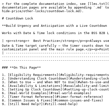
> For the complete documentation index, see [llms.txt](https://docs-shpf.bsscommerce.com/bss-b2b-lock-login-password-hide-price/llms.txt). Markdown versions of documentation pages are available by appending `.md` to page URLs; this page is available as [Markdown](https://docs-shpf.bsscommerce.com/bss-b2b-lock-login-password-hide-price/other-locks/countdown-lock.md).

# Countdown Lock

**Build Urgency and Anticipation with a Live Countdown Timer**

Works with Date & Time lock conditions in the BSS B2B Lock app. Compatible with B2B-only and hybrid store setups. All visual options are fully customizable.

| <p><strong>⭐  Best Practice</strong></p><p>Always use the {timer} placeholder in your message — it is required for the live countdown to appear.</p><p>Set your Date & Time target carefully — the timer counts down to the exact date/time in your Shopify store's timezone.</p><p>Test in an incognito window after saving both the customization panel and the main rule page.</p><p>Point 'After date/time' for launches; use 'Before date/time' for flash sale endings.</p> |
| -------------------------------------------------------------------------------------------------------------------------------------------------------------------------------------------------------------------------------------------------------------------------------------------------------------------------------------------------------------------------------------------------------------------------------------------------------------------------------- |

### **On This Page**

1. [Eligibility Requirements](#eligibility-requirements)
2. [Understanding Clock Countdown](#understanding-clock-countdown)
3. [When to Use — and When NOT to Use](#when-to-use-and-when-not-to-use)
4. [Availability & Limitations](#availability-and-limitations)
5. [Setting Up Clock Countdown](#setting-up-clock-countdown)
6. [Real-World Examples](#real-world-examples)
7. [Timer Format Reference](#timer-format-reference)
8. [Common Issues & Fixes](#common-issues-and-fixes)
9. [Still Need Help?](#still-need-help)

## **Eligibility Requirements**

Confirm all of the following before setting up Clock Countdown:

• BSS B2B Lock app is installed on your Shopify store.

• Your store uses Shopify's standard online storefront.

• You have Admin-level access to your Shopify store.

• You are using a Date & Time lock condition — Clock Countdown only works with Date & Time rules.

• Compatible with both B2B-only and hybrid B2B/B2C store setups.

## **Understanding Clock Countdown**

### **What It Is**

Clock Countdown is a visual add-on for Date & Time lock rules that replaces your static lock message with a live ticking timer counting down to (or from) the date and time you set.

The timer updates every second — no page refresh needed. When it reaches zero, the locked content unlocks automatically.

### **What You Can Do**

• Show a live countdown to a product launch or sale start ('New collection launches in 2d 5h 30m').

• Show a live countdown to a sale or offer end ('Sale ends in 00h 45m 12s — Don't miss out!').

• Customize all text, fonts, colors, and layout for desktop and mobile separately.

• Use the {timer} placeholder to position the timer anywhere in your message.

• Add Custom CSS for pixel-perfect control over the timer's appearance.

### **Where It Applies**

The countdown appears on any page covered by your lock — entire store, products, collections, or 