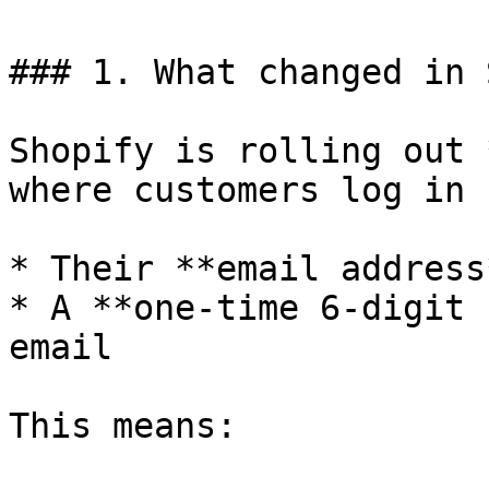
### 1. What changed in 
Shopify is rolling out 
where customers log in 
* Their **email address
* A **one-time 6-digit 
email

This means:
