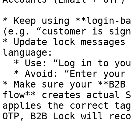
* Keep using **login-ba
(e.g. “customer is sign
* Update lock messages 
language:

  * Use: “Log in to your account to continue.”

  * Avoid: “Enter your password to continue.”

* Make sure your **B2B 
flow** creates actual S
applies the correct tag
OTP, B2B Lock will reco