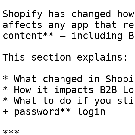
Shopify has changed how
affects any app that re
content** – including B
This section explains:

* What changed in Shopi
* How it impacts B2B Lo
* What to do if you sti
+ password** login

***
