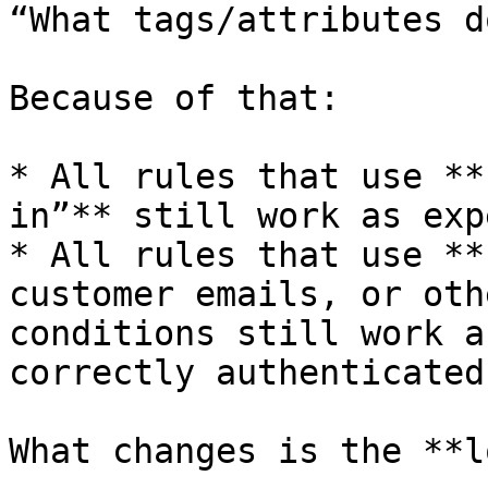
“What tags/attributes d
Because of that:

* All rules that use **
in”** still work as exp
* All rules that use **
customer emails, or oth
conditions still work a
correctly authenticated
What changes is the **l