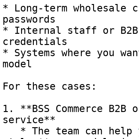
* Long-term wholesale c
passwords

* Internal staff or B2B
credentials

* Systems where you wan
model

For these cases:

1. **BSS Commerce B2B o
service**

   * The team can help you bring back a classic-