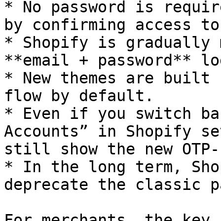
* No password is requir
by confirming access to
* Shopify is gradually 
**email + password** lo
* New themes are built 
flow by default.

* Even if you switch ba
Accounts” in Shopify se
still show the new OTP-
* In the long term, Sho
deprecate the classic p
For merchants, the key 