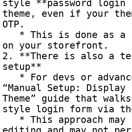
style **password login 
theme, even if your the
OTP.

   * This is done as a **custom implementation** 
on your storefront.

2. **There is also a te
setup**

   * For devs or advanced store owners, there’s a 
“Manual Setup: Display 
Theme” guide that walks
style login form via th
   * This approach may require basic Liquid/theme 
editing and may not per