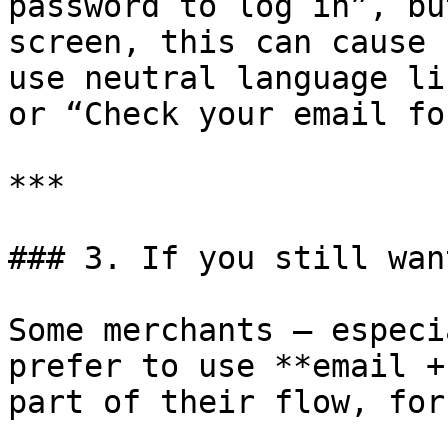
password to log in”, bu
screen, this can cause 
use neutral language li
or “Check your email fo
***

### 3. If you still wan
Some merchants – especi
prefer to use **email +
part of their flow, for