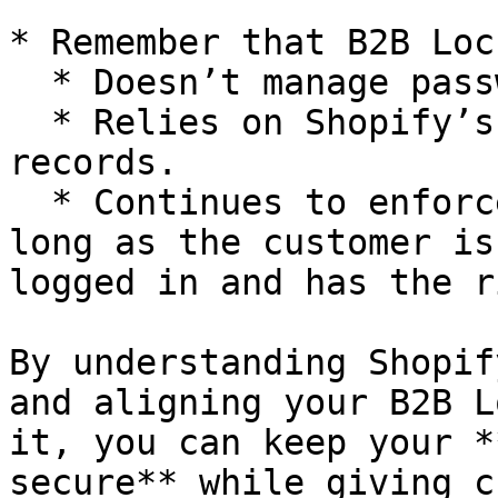
* Remember that B2B Lock
  * Doesn’t manage passwords or OTPs itself.

  * Relies on Shopify’s login system and customer 
records.

  * Continues to enforce your rules correctly as 
long as the customer is
logged in and has the r
By understanding Shopif
and aligning your B2B L
it, you can keep your *
secure** while giving c