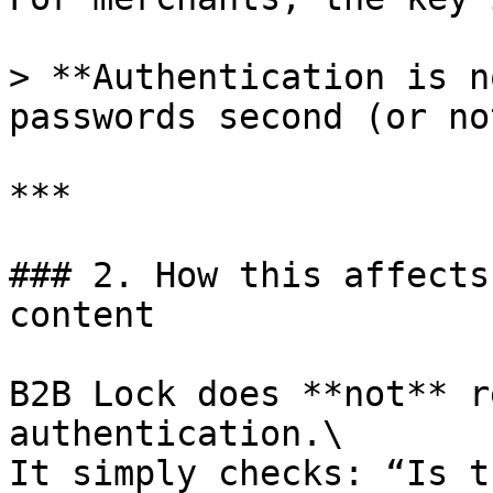
> **Authentication is n
passwords second (or no
***

### 2. How this affects
content

B2B Lock does **not** r
authentication.\

It simply checks: “Is t