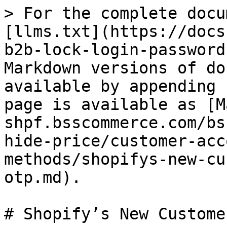
> For the complete docu
[llms.txt](https://docs
b2b-lock-login-password
Markdown versions of do
available by appending 
page is available as [M
shpf.bsscommerce.com/bs
hide-price/customer-acc
methods/shopifys-new-cu
otp.md).

# Shopify’s New Custome