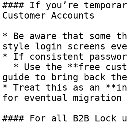
#### If you’re temporar
Customer Accounts

* Be aware that some th
style login screens eve
* If consistent passwor
  * Use the **free custom setup** or the manual 
guide to bring back the
* Treat this as an **in
for eventual migration 
#### For all B2B Lock us