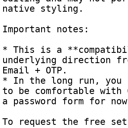
native styling.

Important notes:

* This is a **compatibi
underlying direction fr
Email + OTP.

* In the long run, you 
to be comfortable with 
a password form for now.
To request the free set