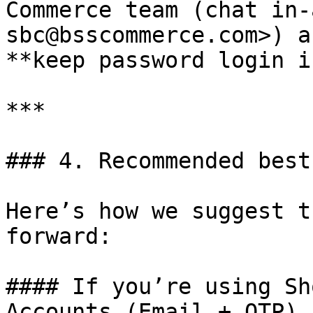
Commerce team (chat in-
sbc@bsscommerce.com>) a
**keep password login i
***

### 4. Recommended best
Here’s how we suggest t
forward:

#### If you’re using Sh
Accounts (Email + OTP)
