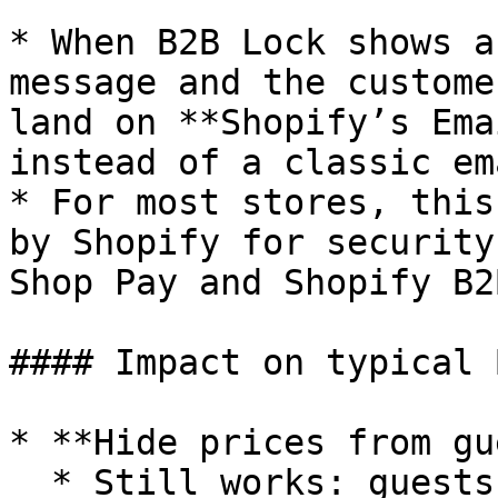
* When B2B Lock shows a
message and the custome
land on **Shopify’s Ema
instead of a classic em
* For most stores, this
by Shopify for security
Shop Pay and Shopify B2B
#### Impact on typical 
* **Hide prices from gu
  * Still works: guests see no prices; logged-in 