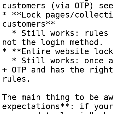
customers (via OTP) see
* **Lock pages/collecti
customers**

  * Still works: rules check login state and tags, 
not the login method.

* **Entire website lock
  * Still works: once a customer logs in via Email 
+ OTP and has the right
rules.

The main thing to be aw
expectations**: if your