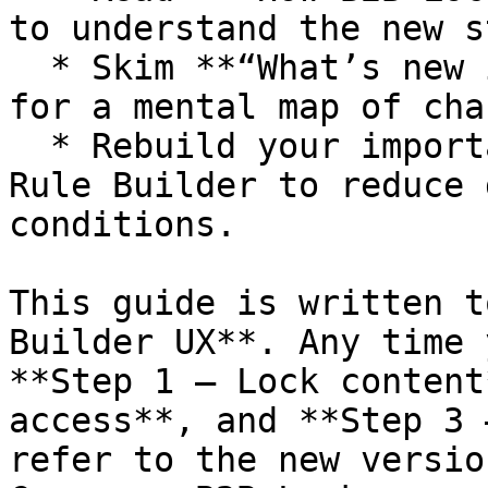
to understand the new s
  * Skim **“What’s new in the latest version?”** 
for a mental map of cha
  * Rebuild your important rules using the new 
Rule Builder to reduce 
conditions.

This guide is written t
Builder UX**. Any time 
**Step 1 – Lock content
access**, and **Step 3 
refer to the new versio