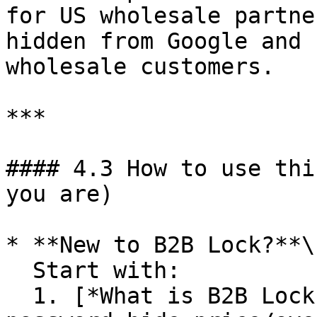
for US wholesale partne
hidden from Google and 
wholesale customers.

***

#### 4.3 How to use thi
you are)

* **New to B2B Lock?**\

  Start with:

  1. [*What is B2B Lock?*](/bss-b2b-lock-login-