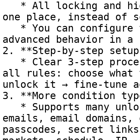
   * All locking and hiding features are set up in 
one place, instead of s
   * You can configure targets, conditions, and 
advanced behavior in a 
2. **Step-by-step setup
   * Clear 3-step process used consistently across 
all rules: choose what 
unlock it → fine-tune a
3. **More condition typ
   * Supports many unlock conditions: login, tags, 
emails, email domains, 
passcodes, secret links