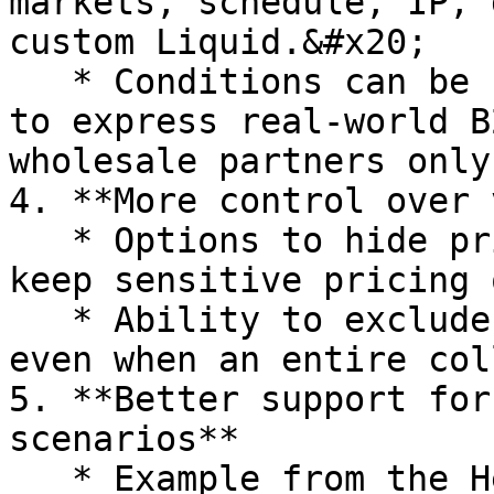
markets, schedule, IP, 
custom Liquid.&#x20;

   * Conditions can be combined with **AND / OR** 
to express real-world B
wholesale partners only
4. **More control over 
   * Options to hide prices from Google search and 
keep sensitive pricing 
   * Ability to exclude certain products or pages 
even when an entire col
5. **Better support for
scenarios**

   * Example from the Help Center: a **secret sale 