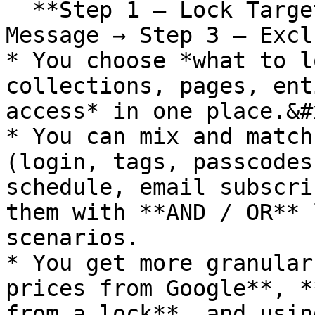
  **Step 1 – Lock Target → Step 2 – Access & 
Message → Step 3 – Excl
* You choose *what to l
collections, pages, ent
access* in one place.&#x
* You can mix and match
(login, tags, passcodes
schedule, email subscri
them with **AND / OR** 
scenarios.

* You get more granular
prices from Google**, *
from a lock**, and usin