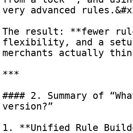
very advanced rules.&#x2
The result: **fewer rul
flexibility, and a setu
merchants actually thin
***

#### 2. Summary of “Wha
version?”

1. **Unified Rule Builde