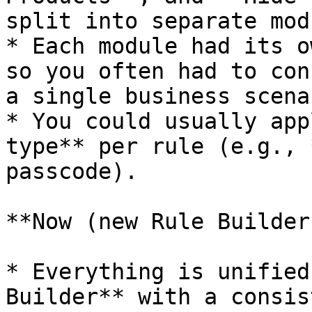
split into separate mod
* Each module had its o
so you often had to con
a single business scenar
* You could usually app
type** per rule (e.g., 
passcode).

**Now (new Rule Builder)
* Everything is unified
Builder** with a consis