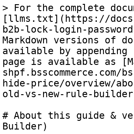
> For the complete docu
[llms.txt](https://docs
b2b-lock-login-password
Markdown versions of do
available by appending 
page is available as [M
shpf.bsscommerce.com/bs
hide-price/overview/abo
old-vs-new-rule-builder
# About this guide & ve
Builder)
