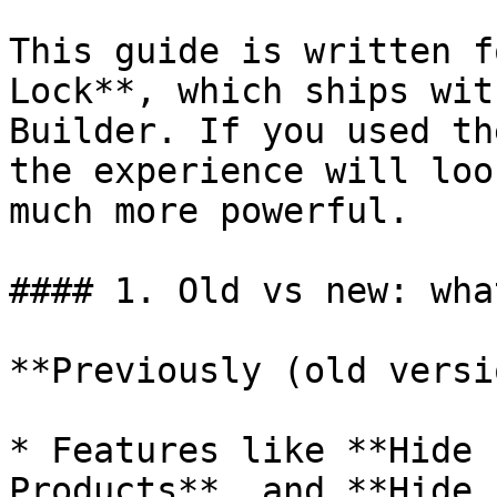
This guide is written f
Lock**, which ships wit
Builder. If you used th
the experience will loo
much more powerful.

#### 1. Old vs new: wha
**Previously (old versi
* Features like **Hide 
Products**, and **Hide 