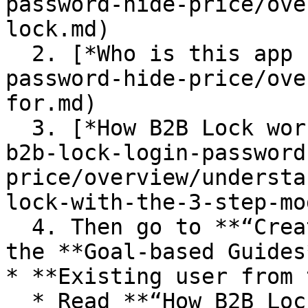
password-hide-price/ove
lock.md)

  2. [*Who is this app for?*](/bss-b2b-lock-login-
password-hide-price/ove
for.md)

  3. [*How B2B Lock works (3-step model)*](/bss-
b2b-lock-login-password
price/overview/understa
lock-with-the-3-step-mo
  4. Then go to **“Create Your First Lock”** and 
the **Goal-based Guides*
* **Existing user from 
  * Read **“How B2B Lock works (3-step model)”** 