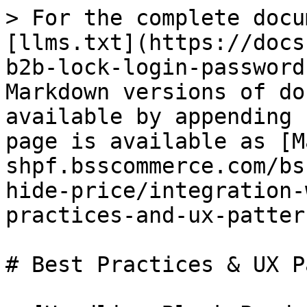
> For the complete docu
[llms.txt](https://docs
b2b-lock-login-password
Markdown versions of do
available by appending 
page is available as [M
shpf.bsscommerce.com/bs
hide-price/integration-
practices-and-ux-patter
# Best Practices & UX P