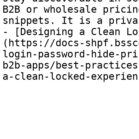
B2B or wholesale pricin
snippets. It is a priva
- [Designing a Clean Lo
(https://docs-shpf.bssc
login-password-hide-pri
b2b-apps/best-practices