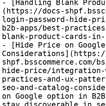
- [Handling Blank Produ
(https://docs-shpf.bssc
login-password-hide-pri
b2b-apps/best-practices
blank-product-cards-in-
- [Hide Price on Google
Considerations](https:/
shpf.bsscommerce.com/bs
hide-price/integration-
practices-and-ux-patter
seo-and-catalog-conside
on Google option in B2B
stay discoverable in se