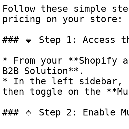
Follow these simple ste
pricing on your store:

### 🔹 Step 1: Access t
* From your **Shopify a
B2B Solution**.

* In the left sidebar, 
then toggle on the **Mu
### 🔹 Step 2: Enable M