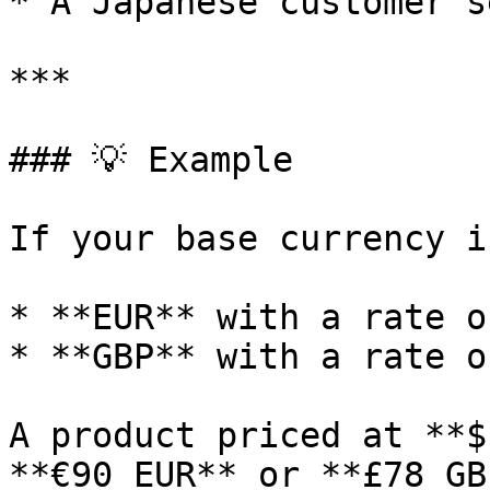
* A Japanese customer s
***

### 💡 Example

If your base currency i
* **EUR** with a rate o
* **GBP** with a rate o
A product priced at **$
**€90 EUR** or **£78 GB