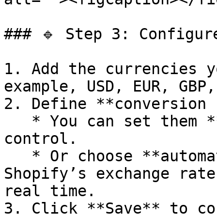
### 🔹 Step 3: Configur
1. Add the currencies y
example, USD, EUR, GBP,
2. Define **conversion 
   * You can set them **manually** for full 
control.

   * Or choose **automatic syncing** with 
Shopify’s exchange rate
real time.

3. Click **Save** to co