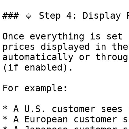
### 🔹 Step 4: Display 
Once everything is set 
prices displayed in the
automatically or throug
(if enabled).

For example:

* A U.S. customer sees 
* A European customer s