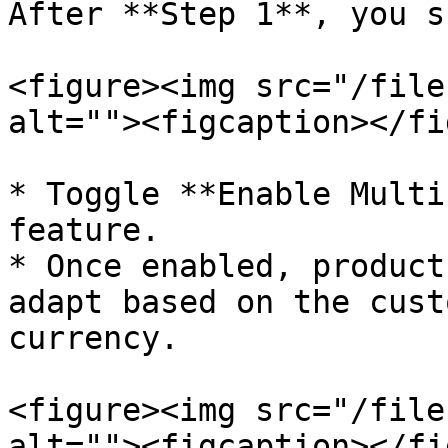
After **Step 1**, you s
<figure><img src="/file
alt=""><figcaption></fi
* Toggle **Enable Multi
feature.

* Once enabled, product
adapt based on the cust
currency.

<figure><img src="/file
alt=""><figcaption></fi