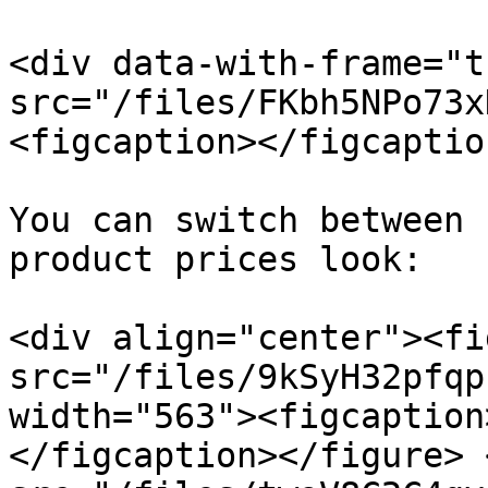
<div data-with-frame="t
src="/files/FKbh5NPo73x
<figcaption></figcaptio
You can switch between 
product prices look:

<div align="center"><fi
src="/files/9kSyH32pfqp
width="563"><figcaption
</figcaption></figure> 