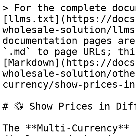
> For the complete docu
[llms.txt](https://docs
wholesale-solution/llms
documentation pages are
`.md` to page URLs; thi
[Markdown](https://docs
wholesale-solution/othe
currency/show-prices-in
# 💱 Show Prices in Dif
The **Multi-Currency** 