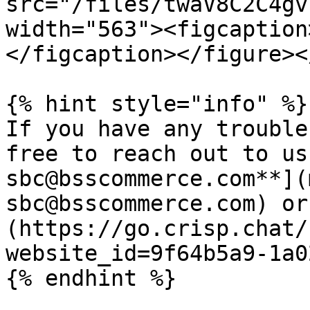
src="/files/twaV8C2C4gv
width="563"><figcaption
</figcaption></figure><
{% hint style="info" %}

If you have any trouble
free to reach out to us
sbc@bsscommerce.com**](
sbc@bsscommerce.com) or
(https://go.crisp.chat/
website_id=9f64b5a9-1a0