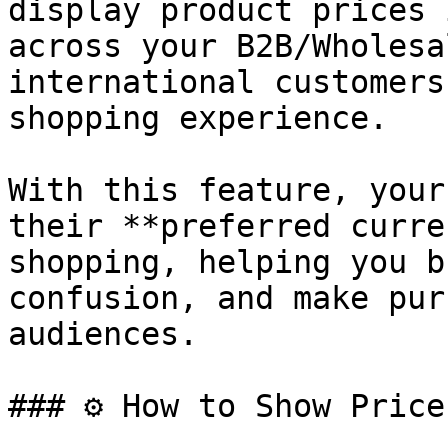
display product prices 
across your B2B/Wholesa
international customers
shopping experience.

With this feature, your
their **preferred curre
shopping, helping you b
confusion, and make pur
audiences.

### ⚙️ How to Show Price