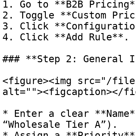
1. Go to **B2B Pricing*
2. Toggle **Custom Pric
3. Click **Configuration
4. Click **Add Rule**.

### **Step 2: General I
<figure><img src="/file
alt=""><figcaption></fi
* Enter a clear **Name*
“Wholesale Tier A”).

* Assign a **Priority**