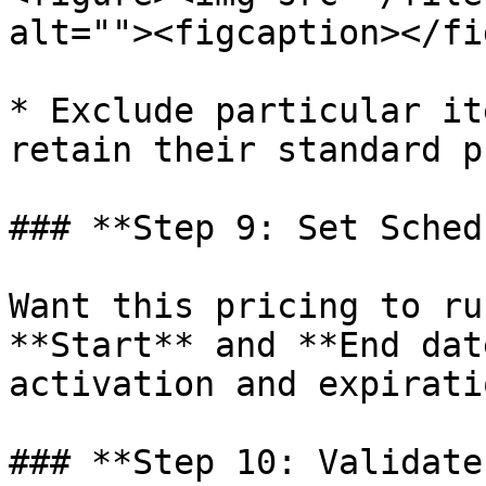
alt=""><figcaption></fi
* Exclude particular it
retain their standard p
### **Step 9: Set Sched
Want this pricing to ru
**Start** and **End dat
activation and expiratio
### **Step 10: Validate