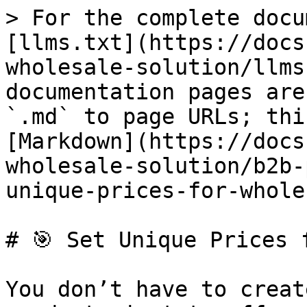
> For the complete docu
[llms.txt](https://docs
wholesale-solution/llms
documentation pages are
`.md` to page URLs; thi
[Markdown](https://docs
wholesale-solution/b2b-
unique-prices-for-whole
# 🎯 Set Unique Prices 
You don’t have to creat