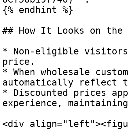
{% endhint %}

## How It Looks on the 
* Non-eligible visitors
price.

* When wholesale custom
automatically reflect t
* Discounted prices app
experience, maintaining
<div align="left"><figu