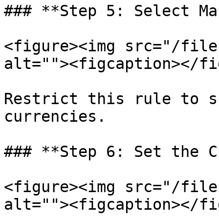
### **Step 5: Select Ma
<figure><img src="/file
alt=""><figcaption></fi
Restrict this rule to s
currencies.

### **Step 6: Set the C
<figure><img src="/file
alt=""><figcaption></fi