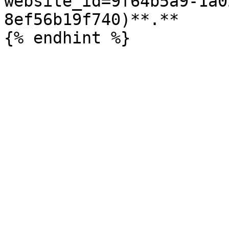
website_id=9f64b5a9-1a0
8ef56b19f740)**.**
