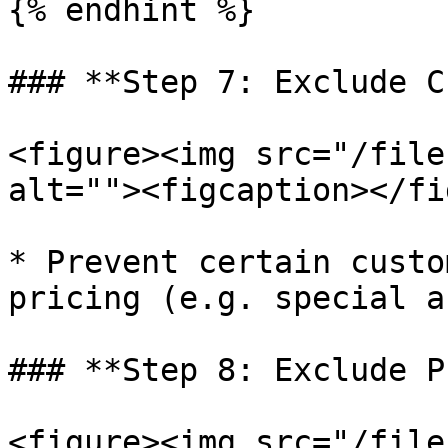
{% endhint %}

### **Step 7: Exclude C
<figure><img src="/file
alt=""><figcaption></fi
* Prevent certain custo
pricing (e.g. special a
### **Step 8: Exclude P
<figure><img src="/file