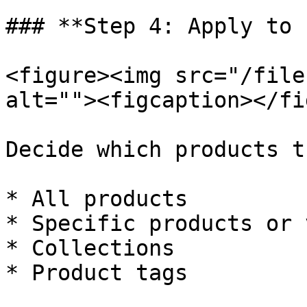
### **Step 4: Apply to 
<figure><img src="/file
alt=""><figcaption></fi
Decide which products t
* All products

* Specific products or 
* Collections

* Product tags
