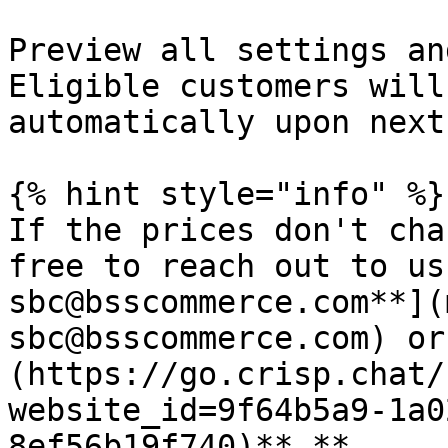
Preview all settings an
Eligible customers will
automatically upon next
{% hint style="info" %}

If the prices don't cha
free to reach out to us
sbc@bsscommerce.com**](
sbc@bsscommerce.com) or
(https://go.crisp.chat/
website_id=9f64b5a9-1a0
8ef56b19f740)**.**
