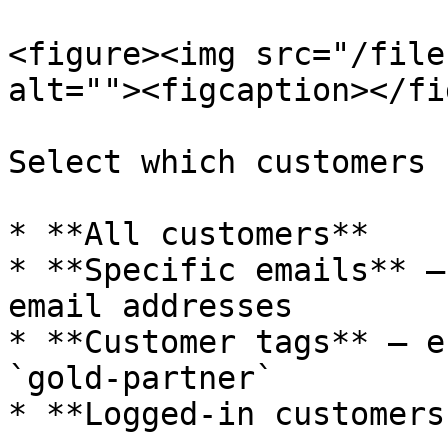
<figure><img src="/file
alt=""><figcaption></fi
Select which customers 
* **All customers**

* **Specific emails** —
email addresses

* **Customer tags** — e
`gold-partner`

* **Logged-in customers