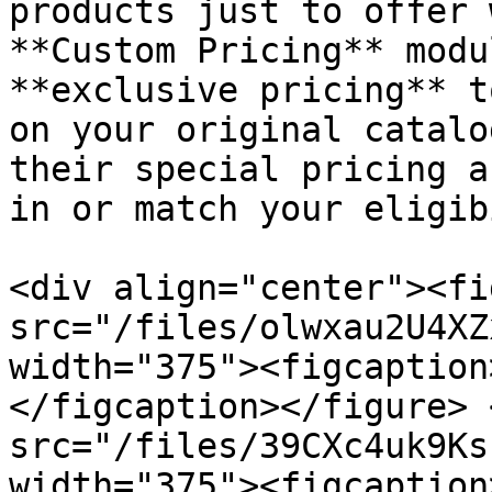
products just to offer 
**Custom Pricing** modu
**exclusive pricing** t
on your original catalo
their special pricing a
in or match your eligib
<div align="center"><fi
src="/files/olwxau2U4XZ
width="375"><figcaption
</figcaption></figure> 
src="/files/39CXc4uk9Ks
width="375"><figcaption