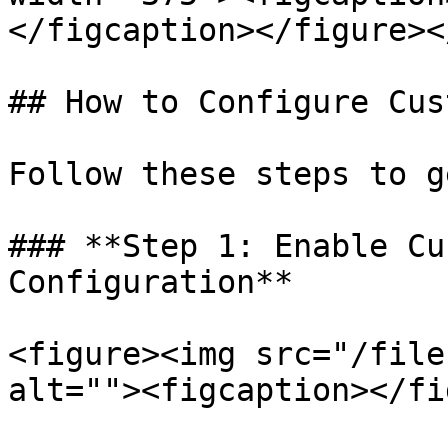
</figcaption></figure><
## How to Configure Cus
Follow these steps to g
### **Step 1: Enable Cu
Configuration**

<figure><img src="/file
alt=""><figcaption></fi