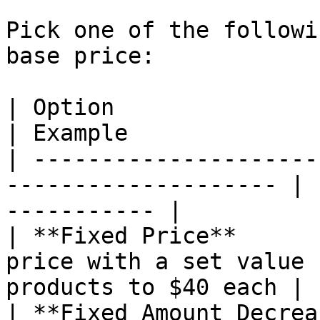
Pick one of the followi
base price:

| Option                    | What It D
| Example              
| ---------------------
-------------------- | 
----------- |

| **Fixed Price**      
price with a set value 
products to $40 each |

| **Fixed Amount Decrea