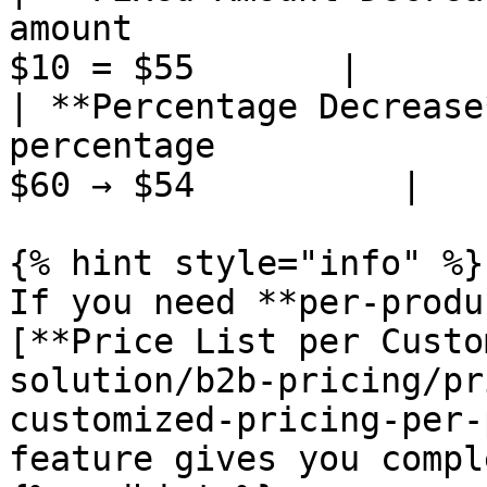
amount                 
$10 = $55       |

| **Percentage Decrease
percentage             
$60 → $54          |

{% hint style="info" %}

If you need **per-produ
[**Price List per Custo
solution/b2b-pricing/pr
customized-pricing-per-
feature gives you compl