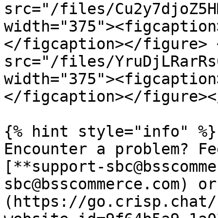
src="/files/Cu2y7djoZ5H
width="375"><figcaption
</figcaption></figure> 
src="/files/YruDjLRarRs
width="375"><figcaption
</figcaption></figure><
{% hint style="info" %}

Encounter a problem? Fee
[**support-sbc@bsscomme
sbc@bsscommerce.com) or
(https://go.crisp.chat/