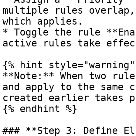
multiple rules overlap,
which applies.

* Toggle the rule **Ena
active rules take effect
{% hint style="warning" 
**Note:** When two rule
and apply to the same c
created earlier takes p
{% endhint %}

### **Step 3: Define El