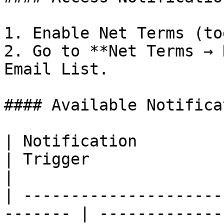
1. Enable Net Terms (to
2. Go to **Net Terms → 
Email List.

#### Available Notifica
| Notification             
| Trigger                                           
|

| ---------------------
------- | -------------