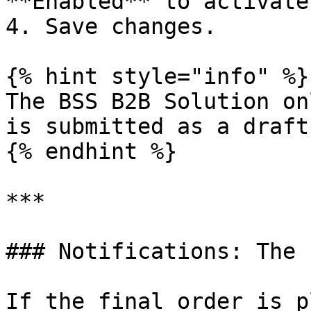
**Enabled** to activate
4. Save changes.

{% hint style="info" %}

The BSS B2B Solution on
is submitted as a draft.
{% endhint %}

***

### Notifications: The 
If the final order is p