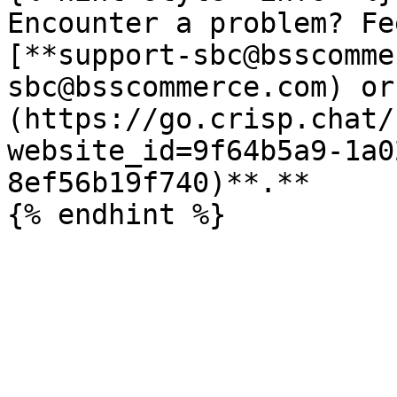
Encounter a problem? Fe
[**support-sbc@bsscomme
sbc@bsscommerce.com) or
(https://go.crisp.chat/
website_id=9f64b5a9-1a0
8ef56b19f740)**.**
