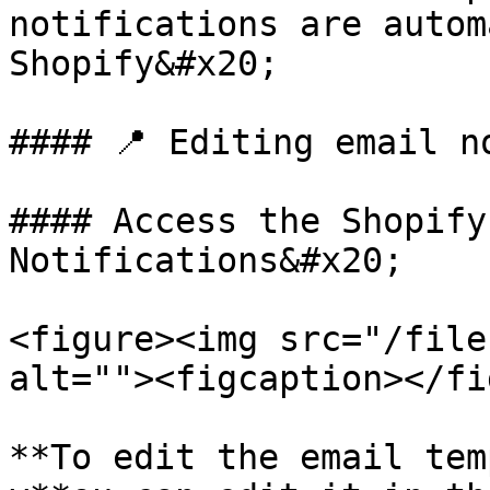
notifications are autom
Shopify&#x20;

#### 📍 Editing email n
#### Access the Shopify
Notifications&#x20;

<figure><img src="/file
alt=""><figcaption></fi
**To edit the email tem