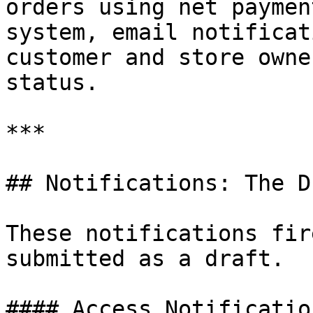
orders using net paymen
system, email notificat
customer and store owne
status.

***

## Notifications: The D
These notifications fir
submitted as a draft.

#### Access Notificatio