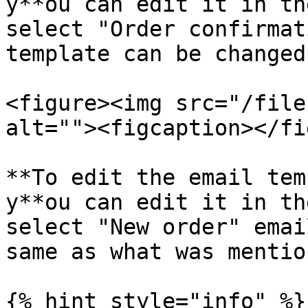
y**ou can edit it in th
select "Order confirmat
template can be changed
<figure><img src="/file
alt=""><figcaption></fi
**To edit the email tem
y**ou can edit it in th
select "New order" emai
same as what was mentio
{% hint style="info" %}
