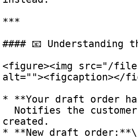
***

#### 📧 Understanding th
<figure><img src="/file
alt=""><figcaption></fi
* **Your draft order ha
  Notifies the customer when a draft order is 
created.

* **New draft order:**\
