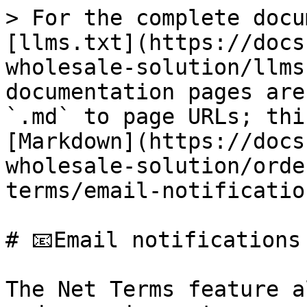
> For the complete docu
[llms.txt](https://docs
wholesale-solution/llms
documentation pages are
`.md` to page URLs; thi
[Markdown](https://docs
wholesale-solution/orde
terms/email-notificatio
# 📧Email notifications

The Net Terms feature a