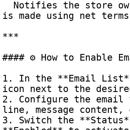
  Notifies the store owner when a new draft order 
is made using net terms.
***

#### ⚙️ How to Enable Em
1. In the **Email List**
icon next to the desire
2. Configure the email 
line, message content, 
3. Switch the **Status*