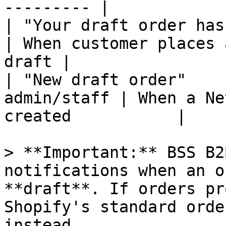
--------- |

| "Your draft order has bee
| When customer places 
draft |

| "New draft order"    
admin/staff | When a Ne
created           |

> **Important:** BSS B2
notifications when an o
**draft**. If orders pr
Shopify's standard orde
instead.
